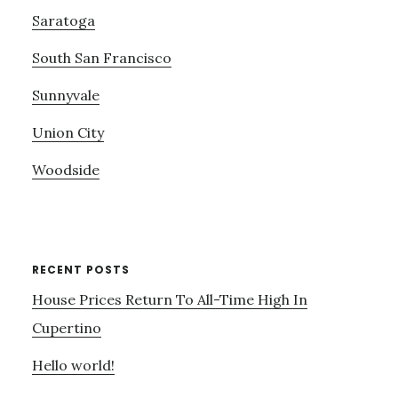
Saratoga
South San Francisco
Sunnyvale
Union City
Woodside
RECENT POSTS
House Prices Return To All-Time High In
Cupertino
Hello world!