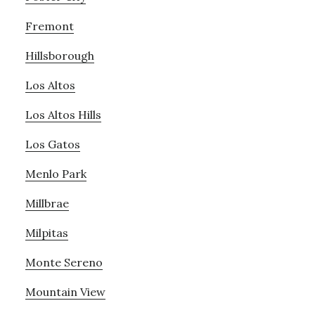
Fremont
Hillsborough
Los Altos
Los Altos Hills
Los Gatos
Menlo Park
Millbrae
Milpitas
Monte Sereno
Mountain View