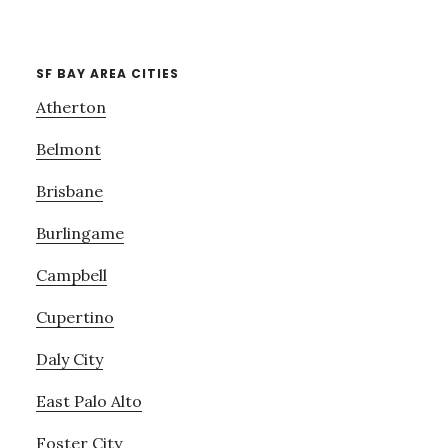
SF BAY AREA CITIES
Atherton
Belmont
Brisbane
Burlingame
Campbell
Cupertino
Daly City
East Palo Alto
Foster City