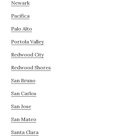
Newark
Pacifica
Palo Alto
Portola Valley
Redwood City
Redwood Shores
San Bruno
San Carlos
San Jose
San Mateo
Santa Clara