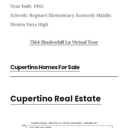
Year built: 1963
Schools: Regnart Elementary, Kennedy Middle,
Monta Vista High
7564 Shadowhill Ln Virtual Tour
Cupertino Homes For Sale
Cupertino Real Estate