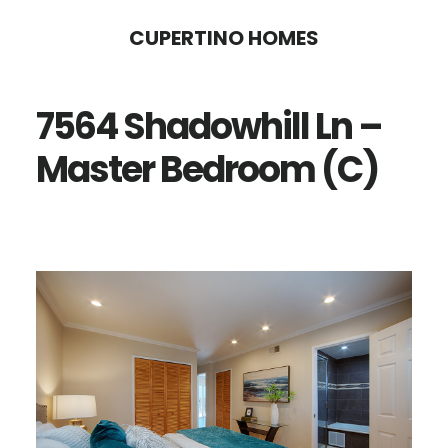
Skip
Skip
CUPERTINO HOMES
to
to
main
primary
7564 Shadowhill Ln –
content
sidebar
Master Bedroom (C)