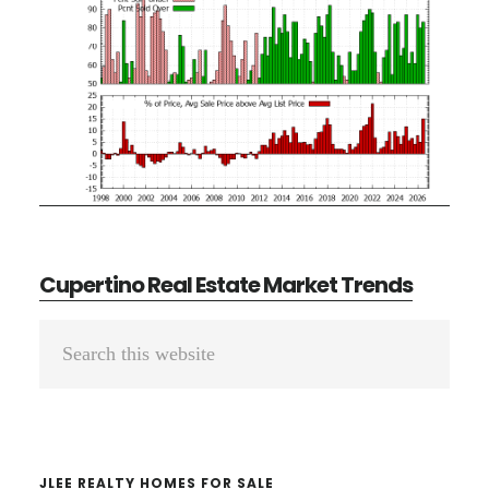
Cupertino Real Estate Market Trends
Primary
Search
Sidebar
this
website
JLEE REALTY HOMES FOR SALE