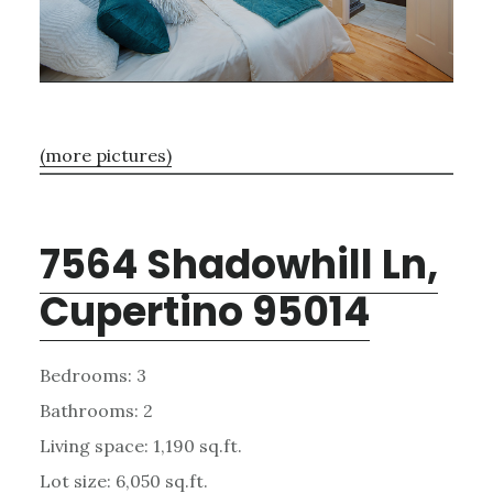
(more pictures)
7564 Shadowhill Ln,
Cupertino 95014
Bedrooms: 3
Bathrooms: 2
Living space: 1,190 sq.ft.
Lot size: 6,050 sq.ft.