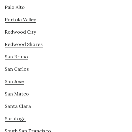
Palo Alto
Portola Valley
Redwood City
Redwood Shores
San Bruno
San Carlos
San Jose
San Mateo
Santa Clara
Saratoga
South San Francisco