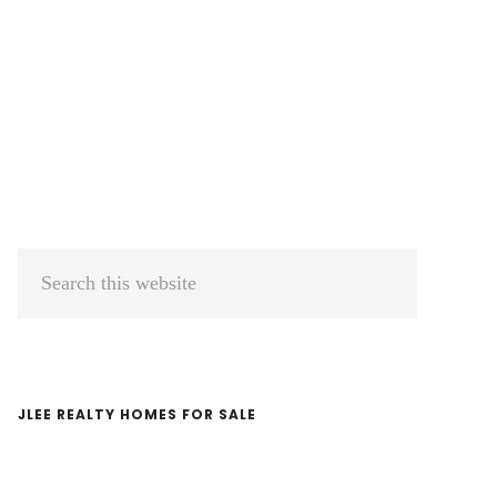
Primary
Search
Sidebar
this
website
JLEE REALTY HOMES FOR SALE