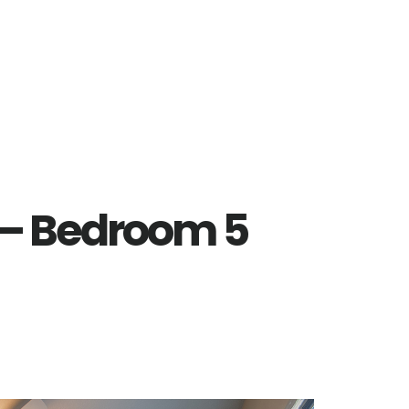
t – Bedroom 5