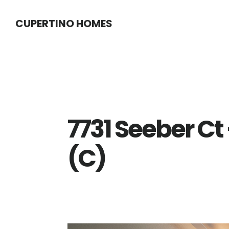
Skip
Skip
CUPERTINO HOMES
to
to
main
primary
content
sidebar
7731 Seeber C
(C)