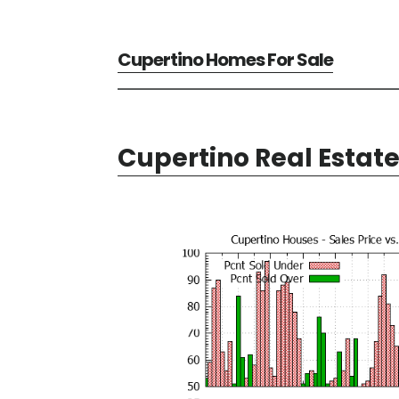
Cupertino Homes For Sale
Cupertino Real Estat