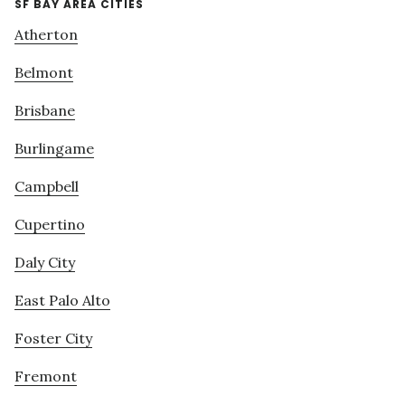
SF BAY AREA CITIES
Atherton
Belmont
Brisbane
Burlingame
Campbell
Cupertino
Daly City
East Palo Alto
Foster City
Fremont