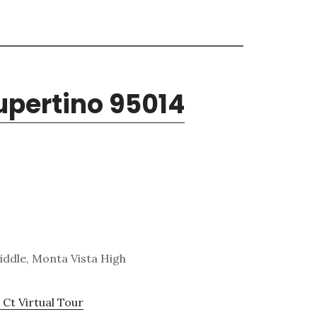
Cupertino 95014
ddle, Monta Vista High
 Ct Virtual Tour