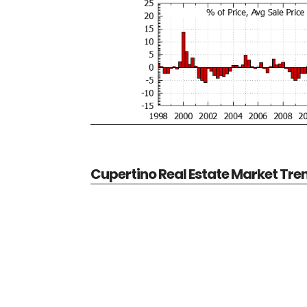
Cupertino Real Estate Market Tre