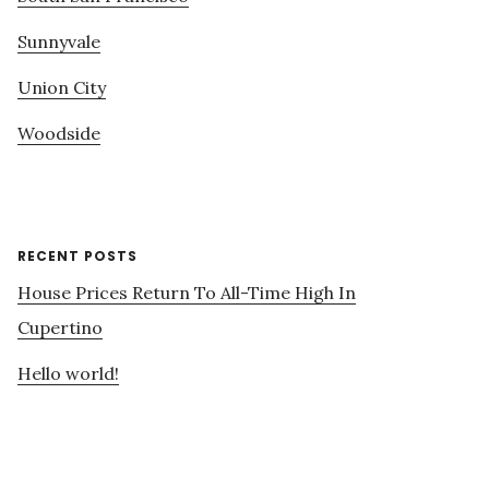
Sunnyvale
Union City
Woodside
RECENT POSTS
House Prices Return To All-Time High In
Cupertino
Hello world!