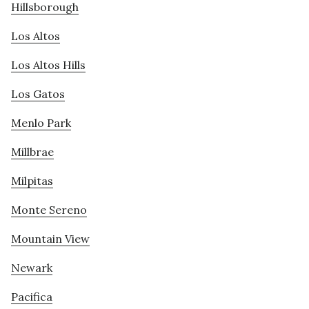
Hillsborough
Los Altos
Los Altos Hills
Los Gatos
Menlo Park
Millbrae
Milpitas
Monte Sereno
Mountain View
Newark
Pacifica