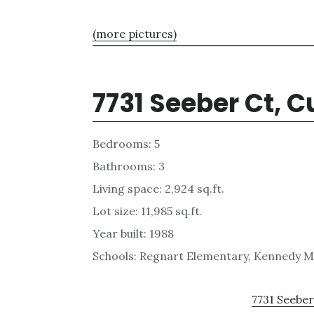
(more pictures)
7731 Seeber Ct, 
Bedrooms: 5
Bathrooms: 3
Living space: 2,924 sq.ft.
Lot size: 11,985 sq.ft.
Year built: 1988
Schools: Regnart Elementary, Kennedy Mi
7731 Seeber