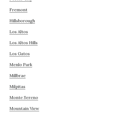
Fremont
Hillsborough
Los Altos
Los Altos Hills
Los Gatos
Menlo Park
Millbrae
Milpitas
Monte Sereno
Mountain View