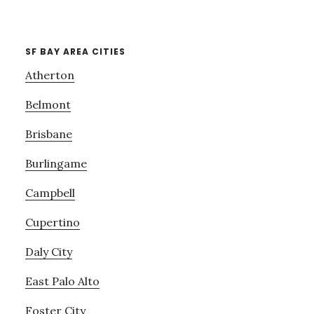
SF BAY AREA CITIES
Atherton
Belmont
Brisbane
Burlingame
Campbell
Cupertino
Daly City
East Palo Alto
Foster City