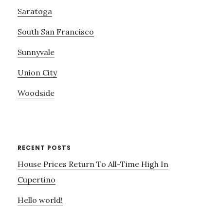
Saratoga
South San Francisco
Sunnyvale
Union City
Woodside
RECENT POSTS
House Prices Return To All-Time High In
Cupertino
Hello world!