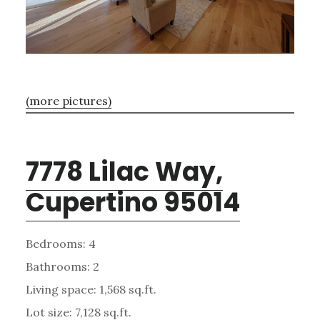
(more pictures)
7778 Lilac Way,
Cupertino 95014
Bedrooms: 4
Bathrooms: 2
Living space: 1,568 sq.ft.
Lot size: 7,128 sq.ft.