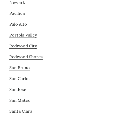
Newark
Pacifica
Palo Alto
Portola Valley
Redwood City
Redwood Shores
San Bruno
San Carlos
San Jose
San Mateo
Santa Clara