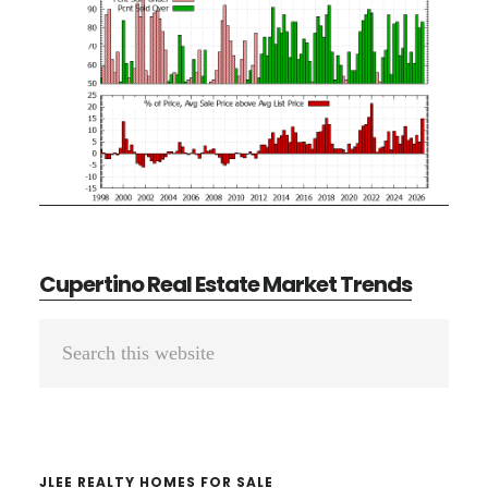
Cupertino Real Estate Market Trends
Primary
Search
Sidebar
this
website
JLEE REALTY HOMES FOR SALE