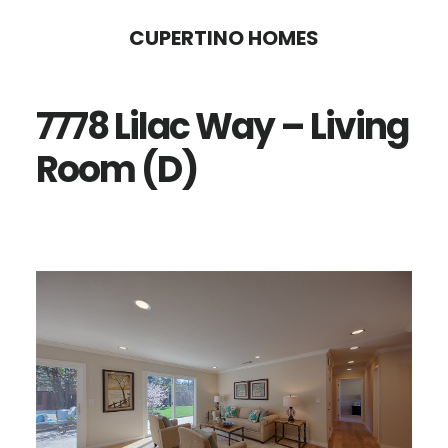
Skip
Skip
CUPERTINO HOMES
to
to
main
primary
7778 Lilac Way – Living
content
sidebar
Room (D)