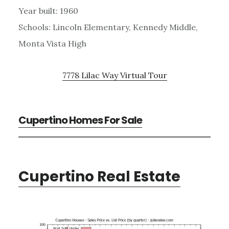
Year built: 1960
Schools: Lincoln Elementary, Kennedy Middle,
Monta Vista High
7778 Lilac Way Virtual Tour
Cupertino Homes For Sale
Cupertino Real Estate