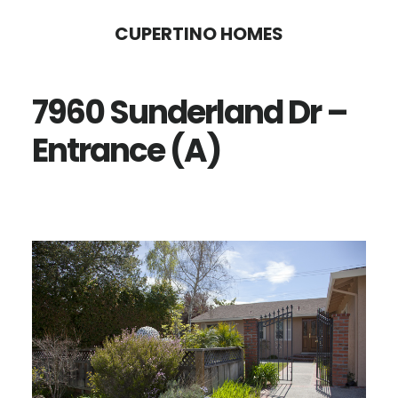
Skip
Skip
CUPERTINO HOMES
to
to
main
primary
7960 Sunderland Dr –
content
sidebar
Entrance (A)