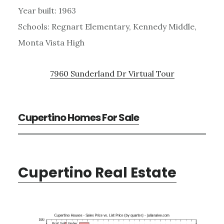
Year built: 1963
Schools: Regnart Elementary, Kennedy Middle,
Monta Vista High
7960 Sunderland Dr Virtual Tour
Cupertino Homes For Sale
Cupertino Real Estate