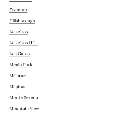
Fremont
Hillsborough
Los Altos
Los Altos Hills
Los Gatos
Menlo Park
Millbrae
Milpitas
Monte Sereno
Mountain View