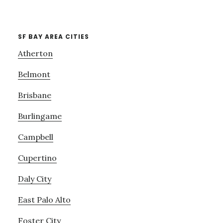
SF BAY AREA CITIES
Atherton
Belmont
Brisbane
Burlingame
Campbell
Cupertino
Daly City
East Palo Alto
Foster City