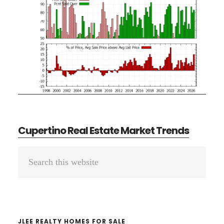
Cupertino Real Estate Market Trends
Primary
Search
Sidebar
this
website
JLEE REALTY HOMES FOR SALE