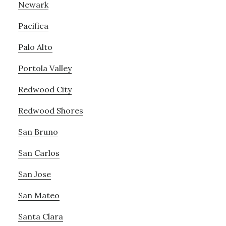
Newark
Pacifica
Palo Alto
Portola Valley
Redwood City
Redwood Shores
San Bruno
San Carlos
San Jose
San Mateo
Santa Clara