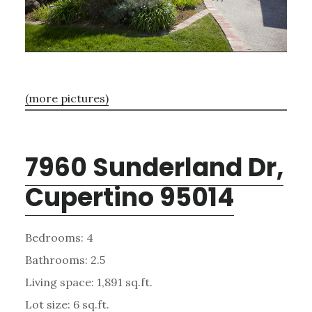
(more pictures)
7960 Sunderland Dr,
Cupertino 95014
Bedrooms: 4
Bathrooms: 2.5
Living space: 1,891 sq.ft.
Lot size: 6 sq.ft.