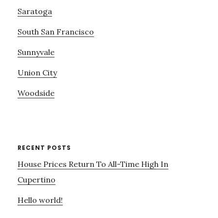
Saratoga
South San Francisco
Sunnyvale
Union City
Woodside
RECENT POSTS
House Prices Return To All-Time High In
Cupertino
Hello world!