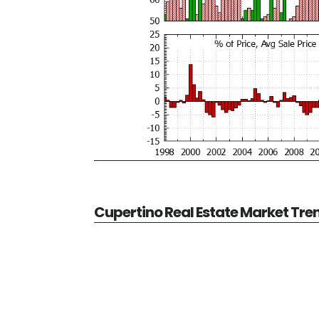
Cupertino Real Estate Market Tre