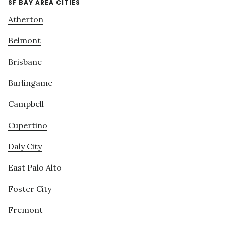
SF BAY AREA CITIES
Atherton
Belmont
Brisbane
Burlingame
Campbell
Cupertino
Daly City
East Palo Alto
Foster City
Fremont