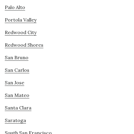
Palo Alto
Portola Valley
Redwood City
Redwood Shores
San Bruno
San Carlos
San Jose
San Mateo
Santa Clara
Saratoga
South San Francisco