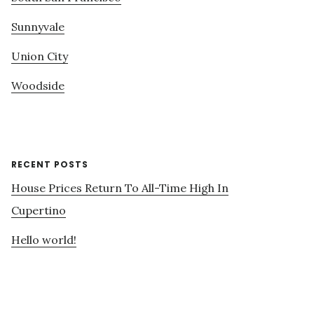
Sunnyvale
Union City
Woodside
RECENT POSTS
House Prices Return To All-Time High In
Cupertino
Hello world!