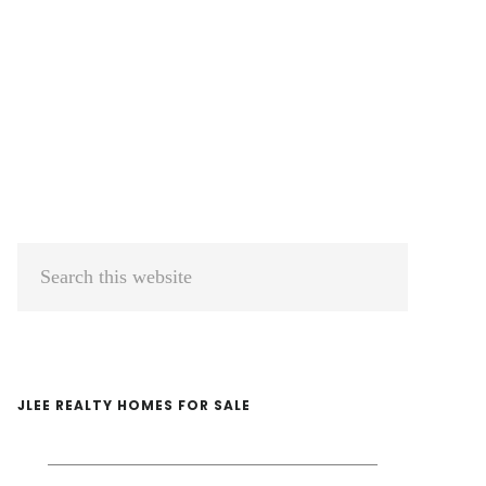
Primary
Search
Sidebar
this
website
JLEE REALTY HOMES FOR SALE