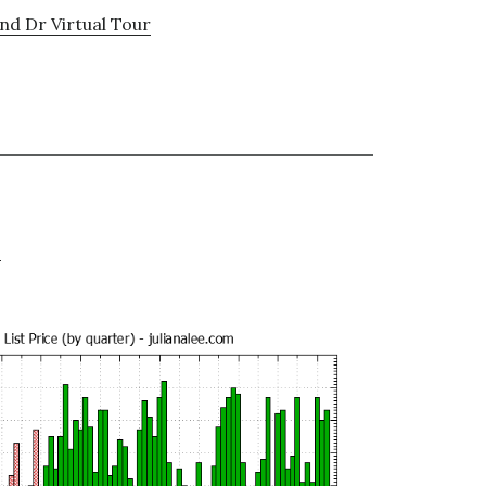
nd Dr Virtual Tour
e