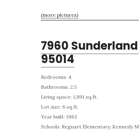
(more pictures)
7960 Sunderland 
95014
Bedrooms: 4
Bathrooms: 2.5
Living space: 1,891 sq.ft.
Lot size: 6 sq.ft.
Year built: 1963
Schools: Regnart Elementary, Kennedy Mi