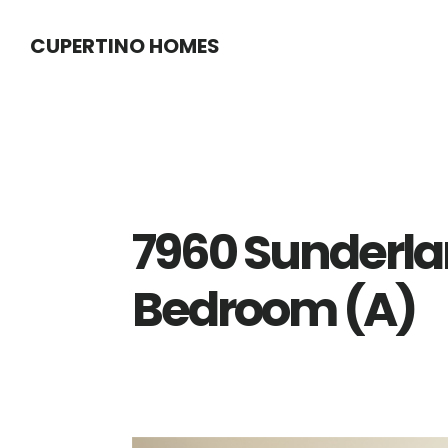
Skip
Skip
CUPERTINO HOMES
to
to
main
primary
content
sidebar
7960 Sunderla
Bedroom (A)