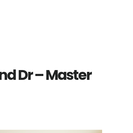
nd Dr – Master