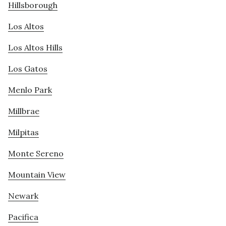
Hillsborough
Los Altos
Los Altos Hills
Los Gatos
Menlo Park
Millbrae
Milpitas
Monte Sereno
Mountain View
Newark
Pacifica