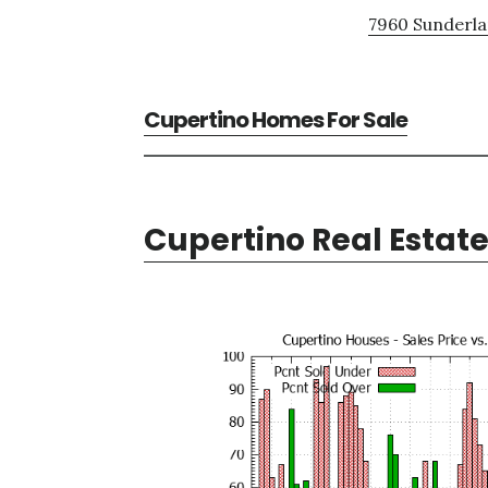
7960 Sunderla
Cupertino Homes For Sale
Cupertino Real Estat