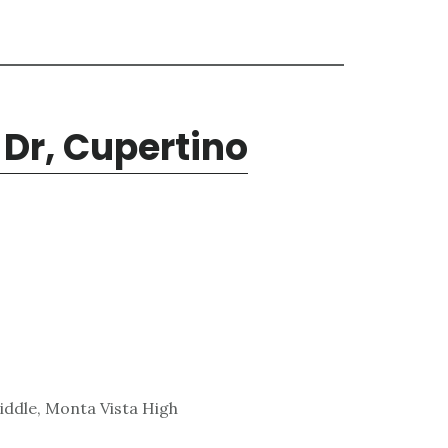
Dr, Cupertino
ddle, Monta Vista High