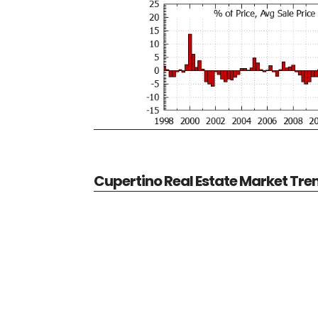
Cupertino Real Estate Market Tre