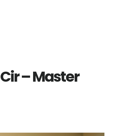
 Cir – Master