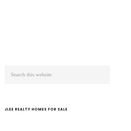
Primary
Search
Sidebar
this
website
JLEE REALTY HOMES FOR SALE