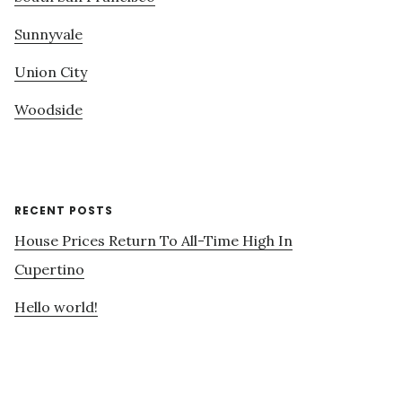
Sunnyvale
Union City
Woodside
RECENT POSTS
House Prices Return To All-Time High In
Cupertino
Hello world!