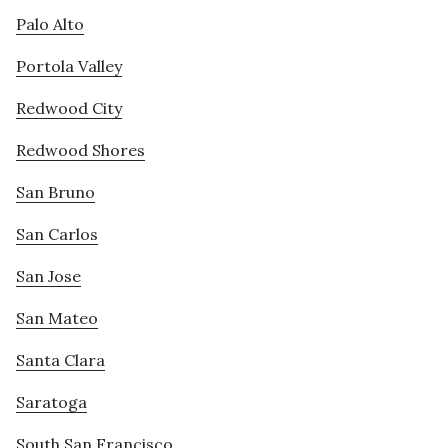
Palo Alto
Portola Valley
Redwood City
Redwood Shores
San Bruno
San Carlos
San Jose
San Mateo
Santa Clara
Saratoga
South San Francisco