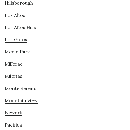
Hillsborough
Los Altos
Los Altos Hills
Los Gatos
Menlo Park
Millbrae
Milpitas
Monte Sereno
Mountain View
Newark
Pacifica