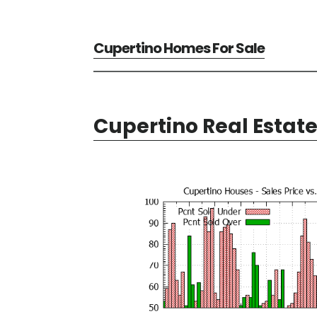
Cupertino Homes For Sale
Cupertino Real Estat