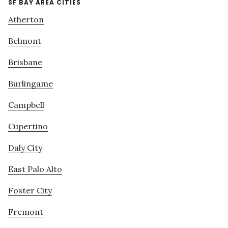
SF BAY AREA CITIES
Atherton
Belmont
Brisbane
Burlingame
Campbell
Cupertino
Daly City
East Palo Alto
Foster City
Fremont