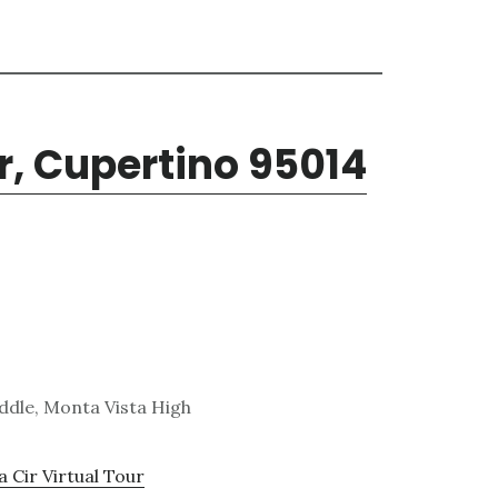
ir, Cupertino 95014
ddle, Monta Vista High
a Cir Virtual Tour