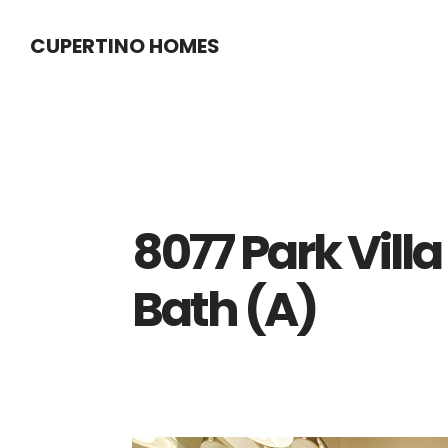
Skip
Skip
CUPERTINO HOMES
to
to
main
primary
content
sidebar
8077 Park Villa
Bath (A)