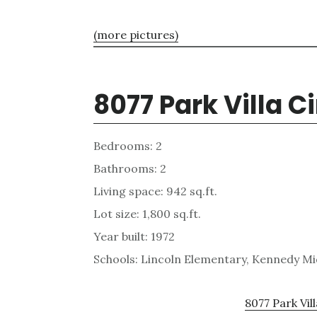
(more pictures)
8077 Park Villa C
Bedrooms: 2
Bathrooms: 2
Living space: 942 sq.ft.
Lot size: 1,800 sq.ft.
Year built: 1972
Schools: Lincoln Elementary, Kennedy Mi
8077 Park Vill