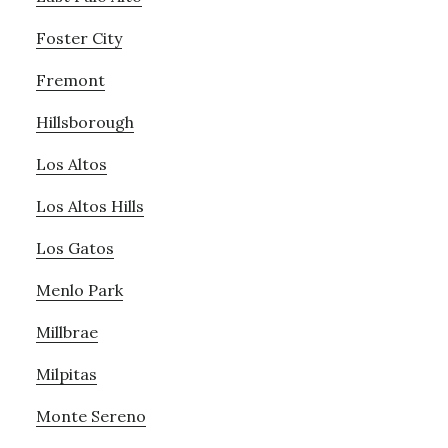
Foster City
Fremont
Hillsborough
Los Altos
Los Altos Hills
Los Gatos
Menlo Park
Millbrae
Milpitas
Monte Sereno