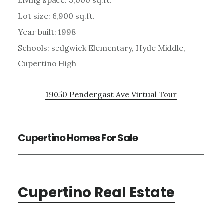
Lot size: 6,900 sq.ft.
Year built: 1998
Schools: sedgwick Elementary, Hyde Middle,
Cupertino High
19050 Pendergast Ave Virtual Tour
Cupertino Homes For Sale
Cupertino Real Estate