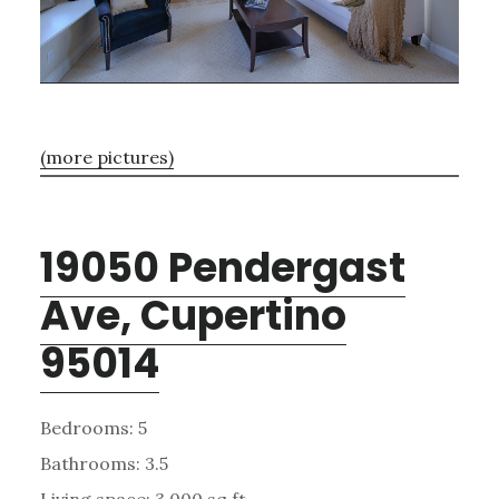
(more pictures)
19050 Pendergast
Ave, Cupertino
95014
Bedrooms: 5
Bathrooms: 3.5
Living space: 3,000 sq.ft.