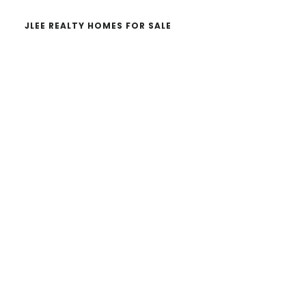
JLEE REALTY HOMES FOR SALE