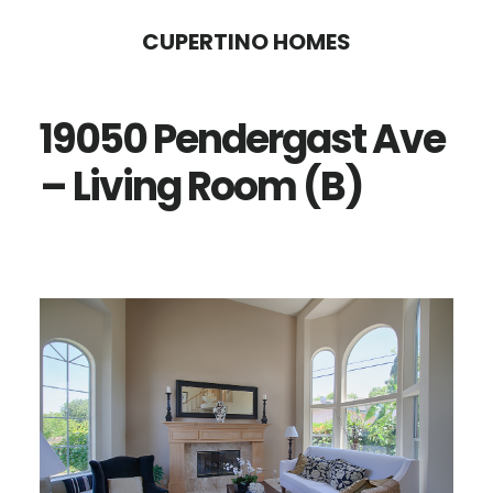
Skip
Skip
CUPERTINO HOMES
to
to
main
primary
19050 Pendergast Ave
content
sidebar
– Living Room (B)