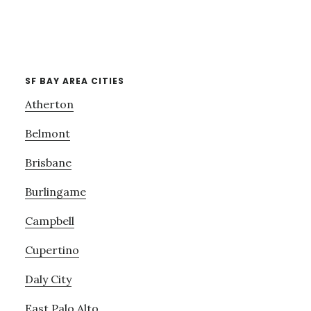
SF BAY AREA CITIES
Atherton
Belmont
Brisbane
Burlingame
Campbell
Cupertino
Daly City
East Palo Alto