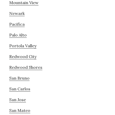
Mountain View
Newark
Pacifica
Palo Alto
Portola Valley
Redwood City
Redwood Shores
San Bruno
San Carlos
San Jose
San Mateo