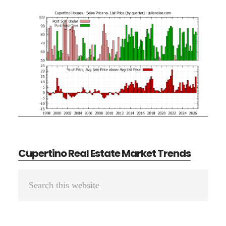
Cupertino Real Estate Market Trends
Primary
Search
Sidebar
this
website