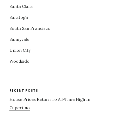
Santa Clara
Saratoga
South San Francisco
Sunnyvale
Union City
Woodside
RECENT POSTS
House Prices Return To All-Time High In
Cupertino