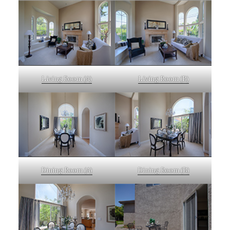
Living Room (A)
Living Room (B)
Dining Room (A)
Dining Room (B)