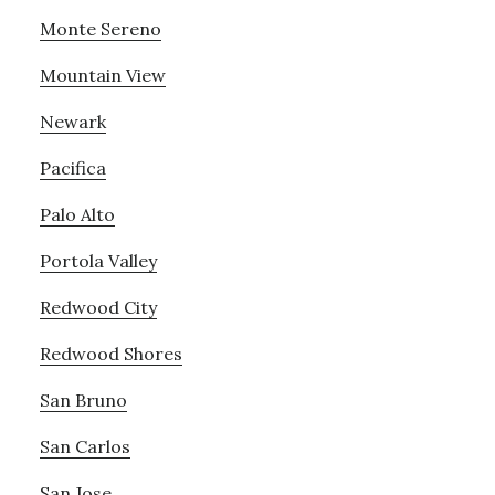
Monte Sereno
Mountain View
Newark
Pacifica
Palo Alto
Portola Valley
Redwood City
Redwood Shores
San Bruno
San Carlos
San Jose