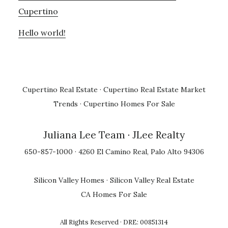
Cupertino
Hello world!
Cupertino Real Estate
·
Cupertino Real Estate Market
Trends
·
Cupertino Homes For Sale
Juliana Lee Team
· JLee Realty
650-857-1000 · 4260 El Camino Real, Palo Alto 94306
Silicon Valley Homes
·
Silicon Valley Real Estate
CA Homes For Sale
All Rights Reserved · DRE: 00851314