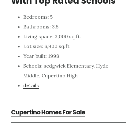
With Top Rated Schools
Bedrooms: 5
Bathrooms: 3.5
Living space: 3,000 sq.ft.
Lot size: 6,900 sq.ft.
Year built: 1998
Schools: sedgwick Elementary, Hyde
Middle, Cupertino High
details
Cupertino Homes For Sale