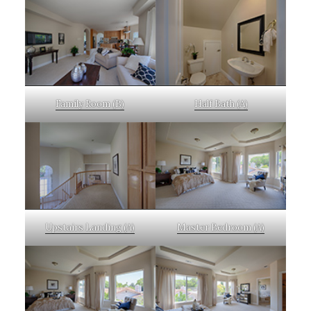
Family Room (B)
Half Bath (A)
Upstairs Landing (A)
Master Bedroom (A)