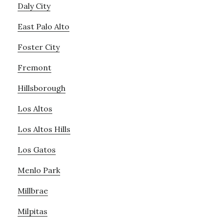
Daly City
East Palo Alto
Foster City
Fremont
Hillsborough
Los Altos
Los Altos Hills
Los Gatos
Menlo Park
Millbrae
Milpitas