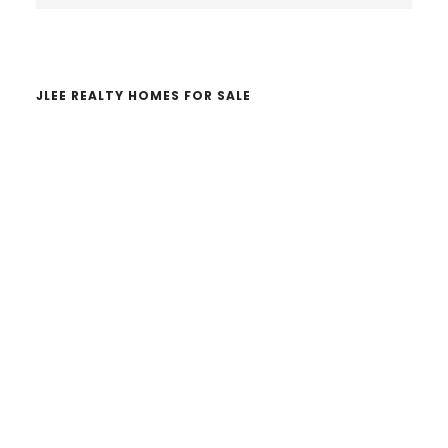
website
JLEE REALTY HOMES FOR SALE