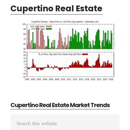
Cupertino Real Estate
Cupertino Real Estate Market Trends
Primary
Search
Sidebar
this