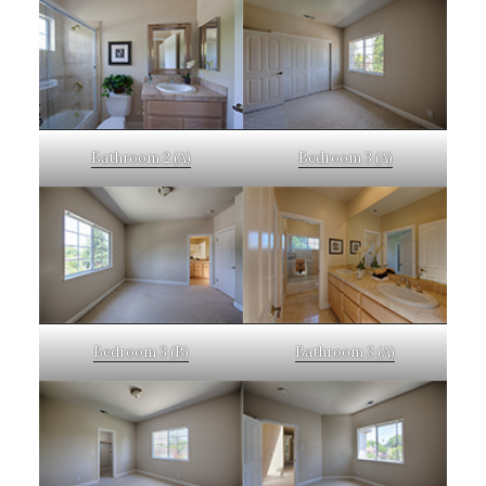
Bathroom 2 (A)
Bedroom 3 (A)
Bedroom 3 (B)
Bathroom 3 (A)