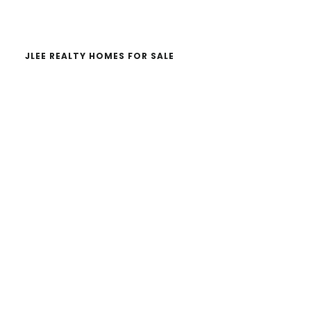
website
JLEE REALTY HOMES FOR SALE