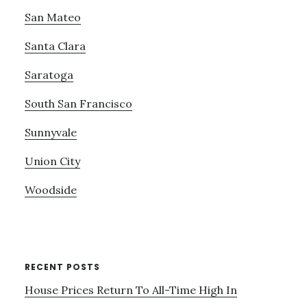
San Mateo
Santa Clara
Saratoga
South San Francisco
Sunnyvale
Union City
Woodside
RECENT POSTS
House Prices Return To All-Time High In