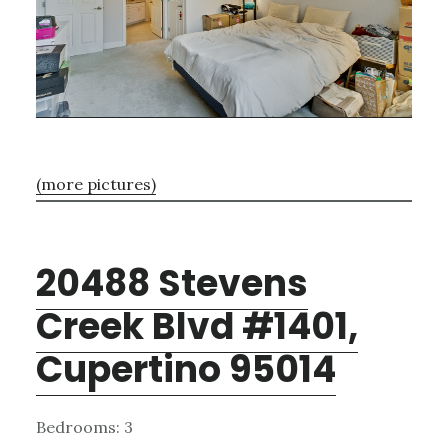
(more pictures)
20488 Stevens
Creek Blvd #1401,
Cupertino 95014
Bedrooms: 3