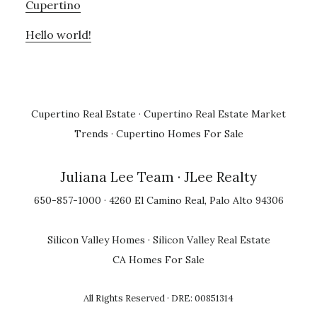
Cupertino
Hello world!
Cupertino Real Estate
·
Cupertino Real Estate Market
Trends
·
Cupertino Homes For Sale
Juliana Lee Team
· JLee Realty
650-857-1000 · 4260 El Camino Real, Palo Alto 94306
Silicon Valley Homes
·
Silicon Valley Real Estate
CA Homes For Sale
All Rights Reserved · DRE: 00851314