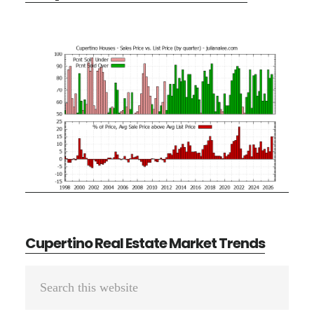
Cupertino Real Estate Market Trends
Primary
Search
Sidebar
this