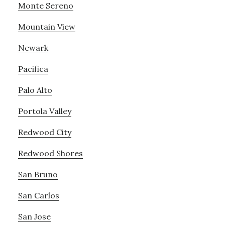
Monte Sereno
Mountain View
Newark
Pacifica
Palo Alto
Portola Valley
Redwood City
Redwood Shores
San Bruno
San Carlos
San Jose