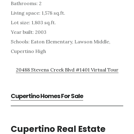
Bathrooms: 2
Living space: 1,578 sq.ft.
Lot size: 1,803 sq.ft.
Year built: 2003
Schools: Eaton Elementary, Lawson Middle,
Cupertino High
20488 Stevens Creek Blvd #1401 Virtual Tour
Cupertino Homes For Sale
Cupertino Real Estate