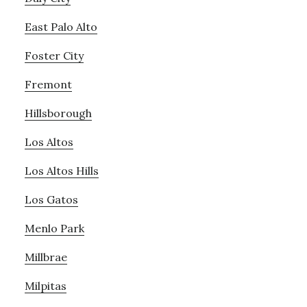
East Palo Alto
Foster City
Fremont
Hillsborough
Los Altos
Los Altos Hills
Los Gatos
Menlo Park
Millbrae
Milpitas