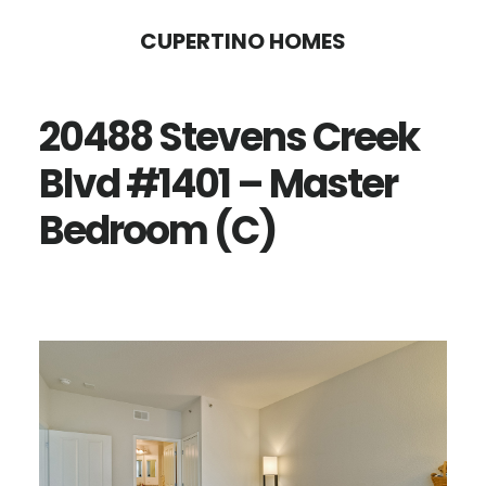
Skip
Skip
CUPERTINO HOMES
to
to
main
primary
20488 Stevens Creek
content
sidebar
Blvd #1401 – Master
Bedroom (C)