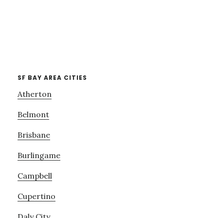
SF BAY AREA CITIES
Atherton
Belmont
Brisbane
Burlingame
Campbell
Cupertino
Daly City